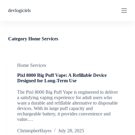
S
devlogiciels
k
i
p
t
o
c
Category
Home Services
o
n
t
e
n
Home Services
t
Pixl 8000 Big Puff Vape: A Refillable Device
Designed for Long-Term Use
The Pixl 8000 Big Puff Vape is engineered to deliver
a satisfying vaping experience for adult users who
want a durable and refillable alternative to disposable
devices. With its large puff capacity and
rechargeable battery, it provides convenience and
value.…
ChristopherHayes
July 28, 2025