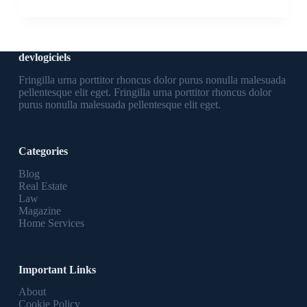
devlogiciels
Fringilla urna porttitor rhoncus dolor purus nonulla malesuada
pellentesque elit eget. Fringilla urna porttitor rhoncus dolor
purus nonulla malesuada pellentesque elit eget.
Categories
Blog
Real Estate
Law
Magazine
Home Services
Important Links
About
Cookie Policy