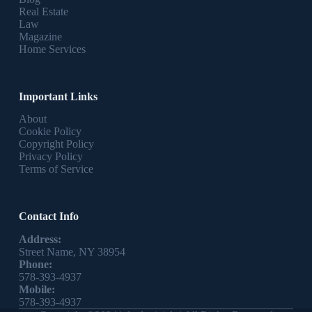
Real Estate
Law
Magazine
Home Services
Important Links
About
Cookie Policy
Copyright Policy
Privacy Policy
Terms of Service
Contact Info
Address:
Street Name, NY 38954
Phone:
578-393-4937
Mobile:
578-393-4937