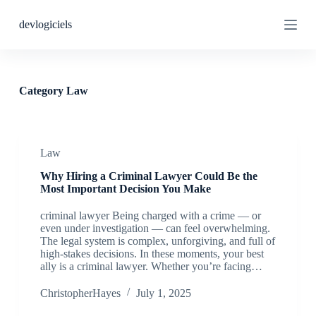
S
devlogiciels
k
i
p
t
o
c
Category
Law
o
n
t
e
n
Law
t
Why Hiring a Criminal Lawyer Could Be the
Most Important Decision You Make
criminal lawyer Being charged with a crime — or
even under investigation — can feel overwhelming.
The legal system is complex, unforgiving, and full of
high-stakes decisions. In these moments, your best
ally is a criminal lawyer. Whether you’re facing…
ChristopherHayes
July 1, 2025