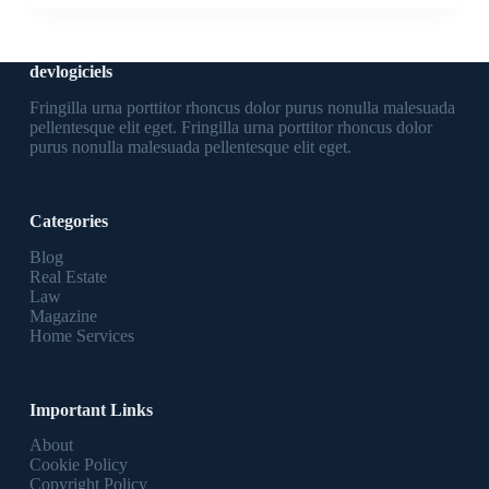
devlogiciels
Fringilla urna porttitor rhoncus dolor purus nonulla malesuada
pellentesque elit eget. Fringilla urna porttitor rhoncus dolor
purus nonulla malesuada pellentesque elit eget.
Categories
Blog
Real Estate
Law
Magazine
Home Services
Important Links
About
Cookie Policy
Copyright Policy